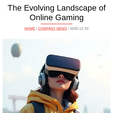
The Evolving Landscape of
Online Gaming
HOME
/
COMPANY NEWS
/ 2025-12-20