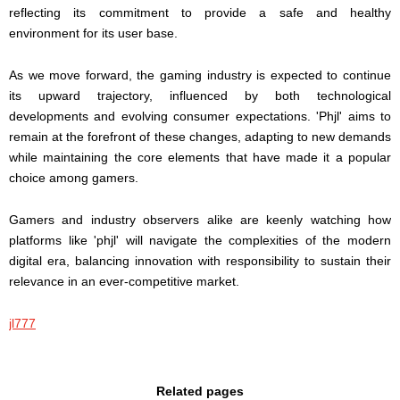
reflecting its commitment to provide a safe and healthy
environment for its user base.
As we move forward, the gaming industry is expected to continue
its upward trajectory, influenced by both technological
developments and evolving consumer expectations. 'Phjl' aims to
remain at the forefront of these changes, adapting to new demands
while maintaining the core elements that have made it a popular
choice among gamers.
Gamers and industry observers alike are keenly watching how
platforms like 'phjl' will navigate the complexities of the modern
digital era, balancing innovation with responsibility to sustain their
relevance in an ever-competitive market.
jl777
Related pages