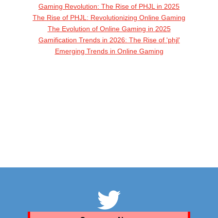
Gaming Revolution: The Rise of PHJL in 2025
The Rise of PHJL: Revolutionizing Online Gaming
The Evolution of Online Gaming in 2025
Gamification Trends in 2026: The Rise of 'phjl'
Emerging Trends in Online Gaming