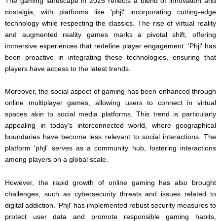
The gaming landscape in 2025 reflects a blend of innovation and
nostalgia, with platforms like 'phjl' incorporating cutting-edge
technology while respecting the classics. The rise of virtual reality
and augmented reality games marks a pivotal shift, offering
immersive experiences that redefine player engagement. 'Phjl' has
been proactive in integrating these technologies, ensuring that
players have access to the latest trends.
Moreover, the social aspect of gaming has been enhanced through
online multiplayer games, allowing users to connect in virtual
spaces akin to social media platforms. This trend is particularly
appealing in today's interconnected world, where geographical
boundaries have become less relevant to social interactions. The
platform 'phjl' serves as a community hub, fostering interactions
among players on a global scale.
However, the rapid growth of online gaming has also brought
challenges, such as cybersecurity threats and issues related to
digital addiction. 'Phjl' has implemented robust security measures to
protect user data and promote responsible gaming habits,