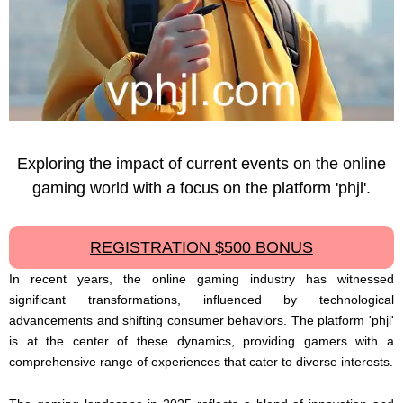
Exploring the impact of current events on the online
gaming world with a focus on the platform 'phjl'.
REGISTRATION $500 BONUS
In recent years, the online gaming industry has witnessed
significant transformations, influenced by technological
advancements and shifting consumer behaviors. The platform 'phjl'
is at the center of these dynamics, providing gamers with a
comprehensive range of experiences that cater to diverse interests.