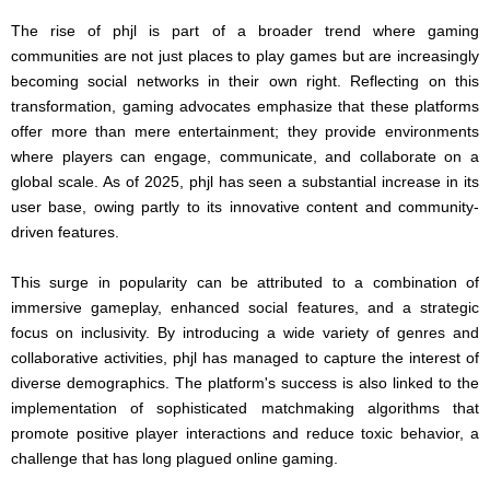
The rise of phjl is part of a broader trend where gaming
communities are not just places to play games but are increasingly
becoming social networks in their own right. Reflecting on this
transformation, gaming advocates emphasize that these platforms
offer more than mere entertainment; they provide environments
where players can engage, communicate, and collaborate on a
global scale. As of 2025, phjl has seen a substantial increase in its
user base, owing partly to its innovative content and community-
driven features.
This surge in popularity can be attributed to a combination of
immersive gameplay, enhanced social features, and a strategic
focus on inclusivity. By introducing a wide variety of genres and
collaborative activities, phjl has managed to capture the interest of
diverse demographics. The platform's success is also linked to the
implementation of sophisticated matchmaking algorithms that
promote positive player interactions and reduce toxic behavior, a
challenge that has long plagued online gaming.