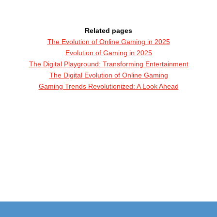
Related pages
The Evolution of Online Gaming in 2025
Evolution of Gaming in 2025
The Digital Playground: Transforming Entertainment
The Digital Evolution of Online Gaming
Gaming Trends Revolutionized: A Look Ahead