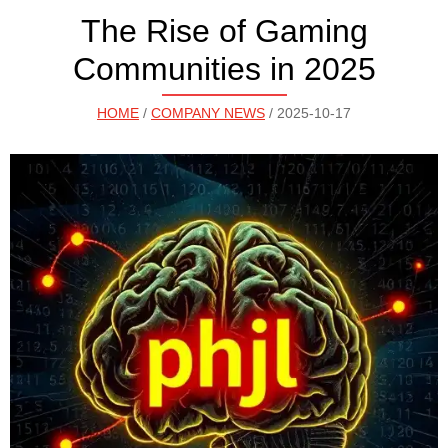
The Rise of Gaming
Communities in 2025
HOME
/
COMPANY NEWS
/ 2025-10-17