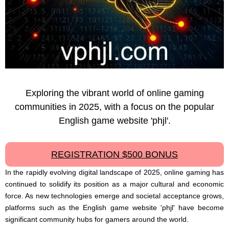
Exploring the vibrant world of online gaming
communities in 2025, with a focus on the popular
English game website 'phjl'.
REGISTRATION $500 BONUS
In the rapidly evolving digital landscape of 2025, online gaming has
continued to solidify its position as a major cultural and economic
force. As new technologies emerge and societal acceptance grows,
platforms such as the English game website 'phjl' have become
significant community hubs for gamers around the world.