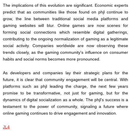
The implications of this evolution are significant. Economic experts
predict that as communities like those found on phjl continue to
grow, the line between traditional social media platforms and
gaming websites will blur. Online games are now scenes for
forming social connections which resemble digital gatherings,
contributing to the ongoing normalization of gaming as a legitimate
social activity. Companies worldwide are now observing these
trends closely, as the gaming community's influence on consumer
habits and social norms becomes more pronounced.
As developers and companies lay their strategic plans for the
future, it is clear that community engagement will be central. With
platforms such as phjl leading the charge, the next few years
promise to be transformative, not just for gaming, but for the
dynamics of digital socialization as a whole. The phjl's success is a
testament to the power of community, signaling a future where
online gaming continues to drive engagement and innovation.
JL4